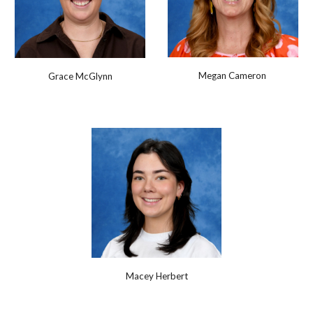
Megan Cameron
Grace McGlynn
Macey Herbert