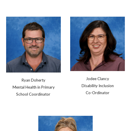
Jodee Clancy
Ryan Doherty
Disability Inclusion
Mental Health in Primary
Co-Ordinator
School Coordinator