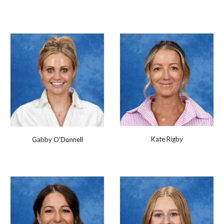
Kate Rigby
Gabby O'Donnell