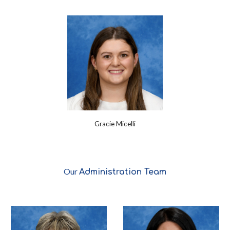
Gracie Micelli
Our
Administration
Team