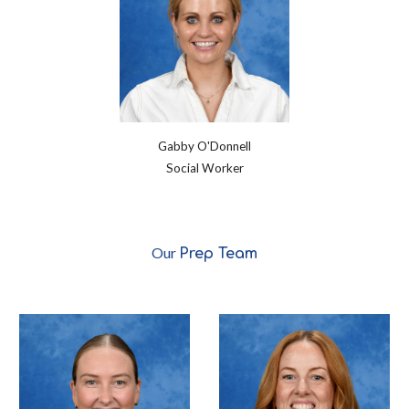
Gabby O'Donnell
Social Worker
Our
Prep Team