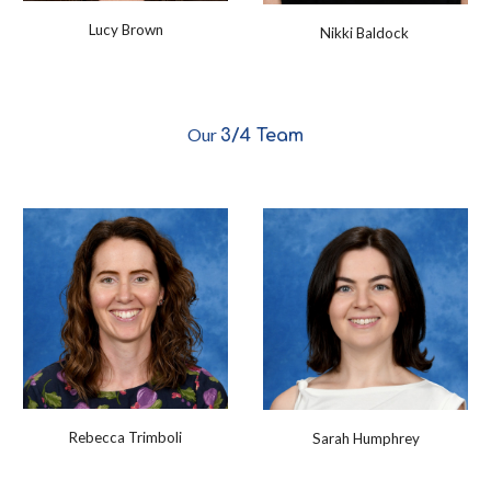
Lucy Brown
Nikki Baldock
Our
3/4
Team
Rebecca Trimboli
Sarah Humphrey