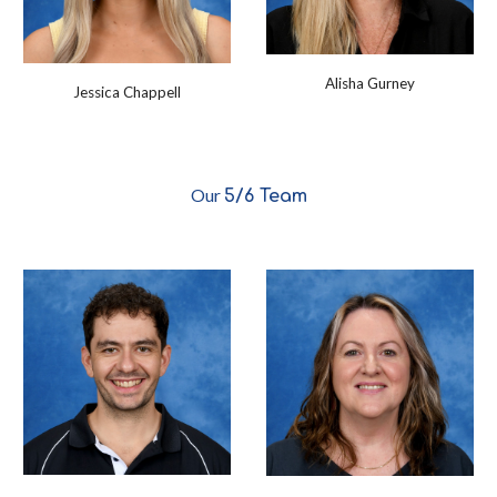
Alisha Gurney
Jessica Chappell
Our
5/6
Team