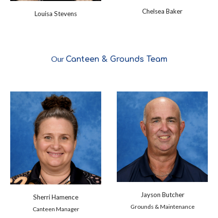
Chelsea Baker
Louisa Stevens
Our
Canteen & Grounds
Team
Jayson Butcher
Sherri Hamence
Grounds & Maintenance
Canteen Manager