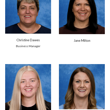
Christine Dawes
Jane Milton
Business Manager