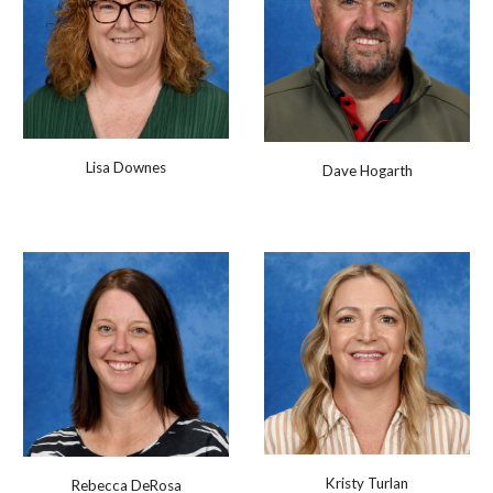
Lisa Downes
Dave Hogarth
Kristy Turlan
Rebecca DeRosa