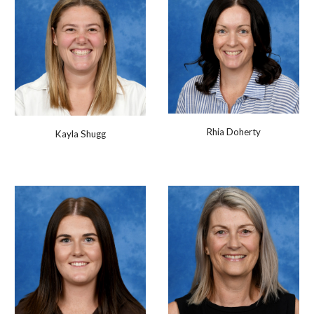
Rhia Doherty
Kayla Shugg