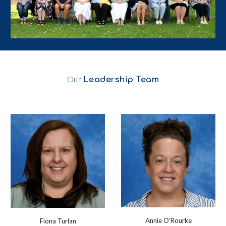
Our
Leadership Team
Annie O'Rourke
Fiona Turlan