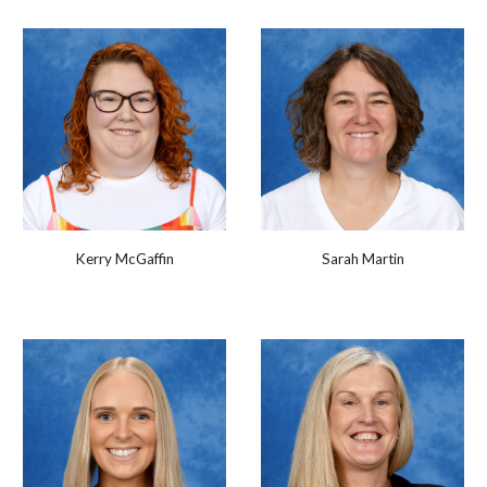
Kerry McGaffin
Sarah Martin