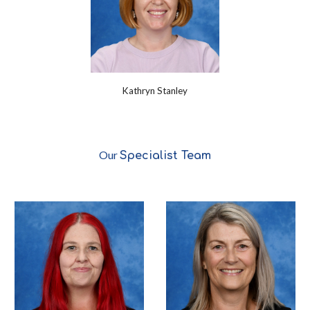
Kathryn Stanley
Our
Specialist
Team