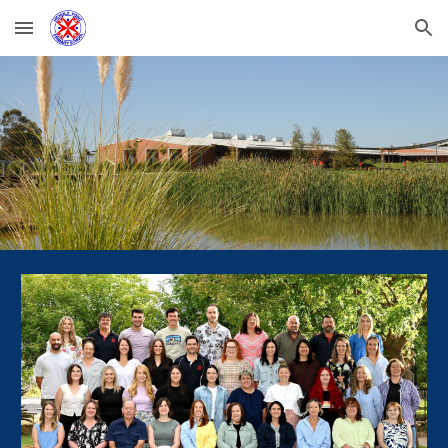
Skip to main content
Skip to navigation