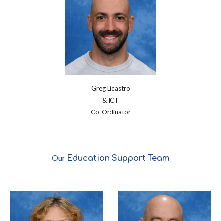
Greg Licastro
& ICT
Co-Ordinator
Our
Education Support
Team