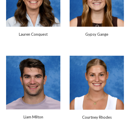
Lauren Conquest
Gypsy Gange
Liam Milton
Courtney Rhodes