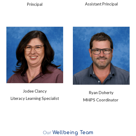
Assistant Principal
Principal
Jodee Clancy
Ryan Doherty
Literacy Learning Specialist
MHiPS Coordinator
Our
Wellbeing
Team