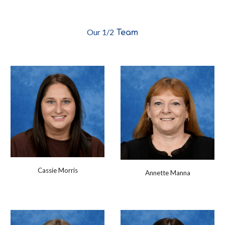
O
ur 1/2
Team
Cassie Morris
Annette Manna