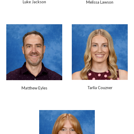
Luke Jackson
Melissa Lawson
Tarlia Couzner
Matthew Eyles