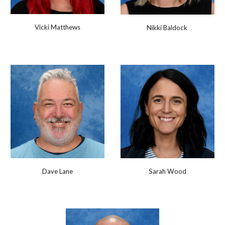
Vicki Matthews
Nikki Baldock
Dave Lane
Sarah Wood