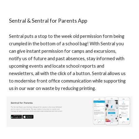
Sentral & Sentral for Parents App
Sentral puts a stop to the week old permission form being
crumpled in the bottom of a school bag! With Sentral you
can give instant permission for camps and excursions,
notify us of future and past absences, stay informed with
upcoming events and locate school reports and
newsletters, all with the click of a button. Sentral allows us
to modernise front office communication while supporting
us in our war on waste by reducing printing.