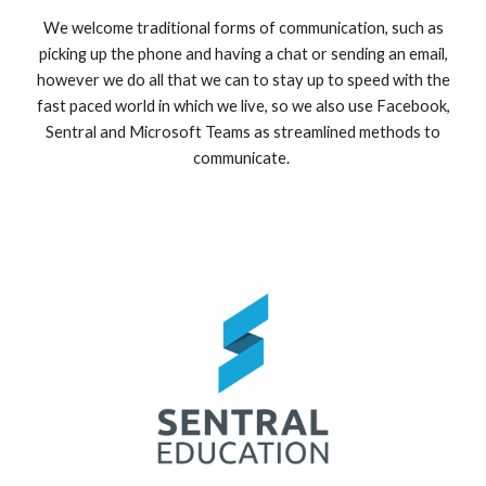
We welcome traditional forms of communication, such as
picking up the phone and having a chat or sending an email,
however we do all that we can to stay up to speed with the
fast paced world in which we live, so we also use Facebook,
Sentral and Microsoft Teams as streamlined methods to
communicate.