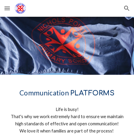
Skip to main content
Skip to navigation
Communication
PLATFORMS
Life is busy!
That's why we work extremely hard to ensure we maintain
high standards of effective and open communication!
We love it when families are part of the process!